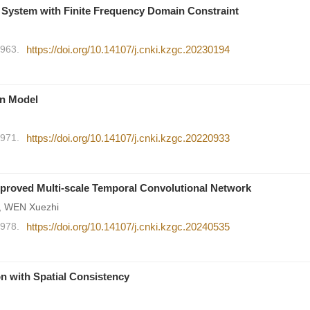
 System with Finite Frequency Domain Constraint
1963.
https://doi.org/10.14107/j.cnki.kzgc.20230194
on Model
1971.
https://doi.org/10.14107/j.cnki.kzgc.20220933
mproved Multi-scale Temporal Convolutional Network
n, WEN Xuezhi
1978.
https://doi.org/10.14107/j.cnki.kzgc.20240535
on with Spatial Consistency