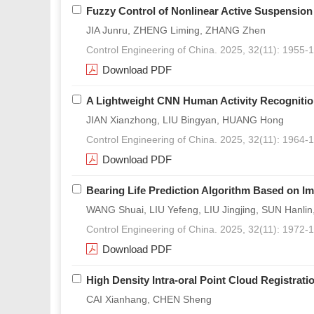
Fuzzy Control of Nonlinear Active Suspension
JIA Junru, ZHENG Liming, ZHANG Zhen
Control Engineering of China. 2025, 32(11): 1955-
Download PDF
A Lightweight CNN Human Activity Recogniti
JIAN Xianzhong, LIU Bingyan, HUANG Hong
Control Engineering of China. 2025, 32(11): 1964-
Download PDF
Bearing Life Prediction Algorithm Based on I
WANG Shuai, LIU Yefeng, LIU Jingjing, SUN Hanli
Control Engineering of China. 2025, 32(11): 1972-
Download PDF
High Density Intra-oral Point Cloud Registrati
CAI Xianhang, CHEN Sheng