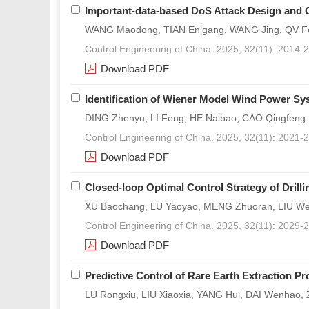
Important-data-based DoS Attack Design and 
WANG Maodong, TIAN En’gang, WANG Jing, QV F
Control Engineering of China. 2025, 32(11): 2014-
Download PDF
Identification of Wiener Model Wind Power Sy
DING Zhenyu, LI Feng, HE Naibao, CAO Qingfeng
Control Engineering of China. 2025, 32(11): 2021-
Download PDF
Closed-loop Optimal Control Strategy of Drill
XU Baochang, LU Yaoyao, MENG Zhuoran, LIU We
Control Engineering of China. 2025, 32(11): 2029-
Download PDF
Predictive Control of Rare Earth Extraction
LU Rongxiu, LIU Xiaoxia, YANG Hui, DAI Wenhao,