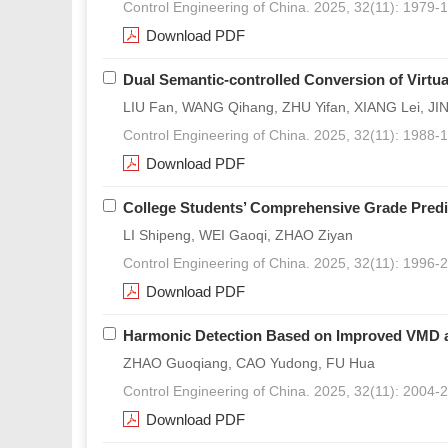
Control Engineering of China. 2025, 32(11): 1979-
Download PDF
Dual Semantic-controlled Conversion of Virtu
LIU Fan, WANG Qihang, ZHU Yifan, XIANG Lei, JI
Control Engineering of China. 2025, 32(11): 1988-
Download PDF
College Students’ Comprehensive Grade Predi
LI Shipeng, WEI Gaoqi, ZHAO Ziyan
Control Engineering of China. 2025, 32(11): 1996-
Download PDF
Harmonic Detection Based on Improved VMD a
ZHAO Guoqiang, CAO Yudong, FU Hua
Control Engineering of China. 2025, 32(11): 2004-
Download PDF