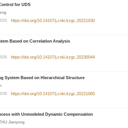
Control for UDS
eng
2020.
https://doi.org/10.14107/j.cnki.kzgc.20221030
stem Based on Correlation Analysis
2028.
https://doi.org/10.14107/j.cnki.kzgc.20230044
ing System Based on Hierarchical Structure
i
2038.
https://doi.org/10.14107/j.cnki.kzgc.20221065
 Process with Unmodeled Dynamic Compensation
 ZHU Jianyong