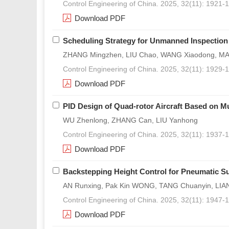
Control Engineering of China. 2025, 32(11): 1921-
Download PDF
Scheduling Strategy for Unmanned Inspectio
ZHANG Mingzhen, LIU Chao, WANG Xiaodong, MA 
Control Engineering of China. 2025, 32(11): 1929-
Download PDF
PID Design of Quad-rotor Aircraft Based on Mu
WU Zhenlong, ZHANG Can, LIU Yanhong
Control Engineering of China. 2025, 32(11): 1937-
Download PDF
Backstepping Height Control for Pneumatic S
AN Runxing, Pak Kin WONG, TANG Chuanyin, LIA
Control Engineering of China. 2025, 32(11): 1947-
Download PDF