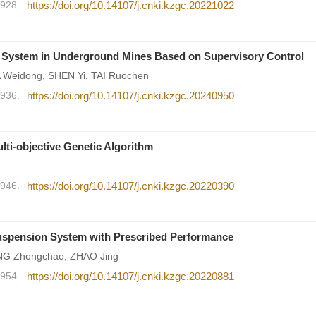
1928.
https://doi.org/10.14107/j.cnki.kzgc.20221022
n System in Underground Mines Based on Supervisory Control
Weidong, SHEN Yi, TAI Ruochen
1936.
https://doi.org/10.14107/j.cnki.kzgc.20240950
lti-objective Genetic Algorithm
1946.
https://doi.org/10.14107/j.cnki.kzgc.20220390
uspension System with Prescribed Performance
NG Zhongchao, ZHAO Jing
1954.
https://doi.org/10.14107/j.cnki.kzgc.20220881