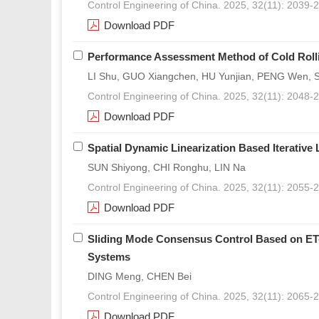
Control Engineering of China. 2025, 32(11): 2039-
Download PDF
Performance Assessment Method of Cold Roll
LI Shu, GUO Xiangchen, HU Yunjian, PENG Wen, 
Control Engineering of China. 2025, 32(11): 2048-
Download PDF
Spatial Dynamic Linearization Based Iterative
SUN Shiyong, CHI Ronghu, LIN Na
Control Engineering of China. 2025, 32(11): 2055-
Download PDF
Sliding Mode Consensus Control Based on ET-
Systems
DING Meng, CHEN Bei
Control Engineering of China. 2025, 32(11): 2065-
Download PDF