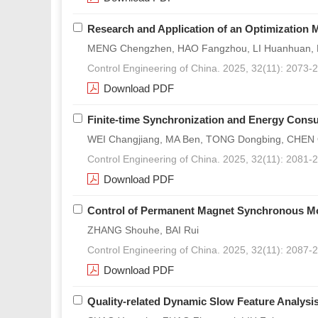
Research and Application of an Optimization 
MENG Chengzhen, HAO Fangzhou, LI Huanhuan, L
Control Engineering of China. 2025, 32(11): 2073-
Download PDF
Finite-time Synchronization and Energy Consu
WEI Changjiang, MA Ben, TONG Dongbing, CHEN
Control Engineering of China. 2025, 32(11): 2081-
Download PDF
Control of Permanent Magnet Synchronous M
ZHANG Shouhe, BAI Rui
Control Engineering of China. 2025, 32(11): 2087-
Download PDF
Quality-related Dynamic Slow Feature Analysis