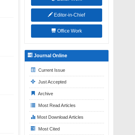
Editor-in-Chief
Office Work
Journal Online
Current Issue
Just Accepted
Archive
Most Read Articles
Most Download Articles
Most Cited