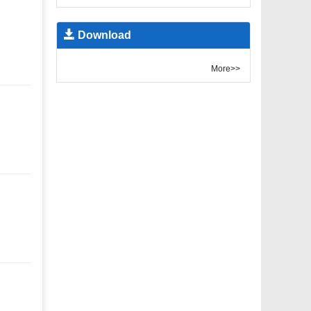
Download
More>>