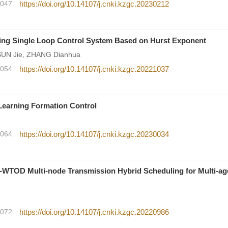
2047.
https://doi.org/10.14107/j.cnki.kzgc.20230212
ing Single Loop Control System Based on Hurst Exponent
SUN Jie, ZHANG Dianhua
2054.
https://doi.org/10.14107/j.cnki.kzgc.20221037
 Learning Formation Control
2064.
https://doi.org/10.14107/j.cnki.kzgc.20230034
WTOD Multi-node Transmission Hybrid Scheduling for Multi-ag
2072.
https://doi.org/10.14107/j.cnki.kzgc.20220986