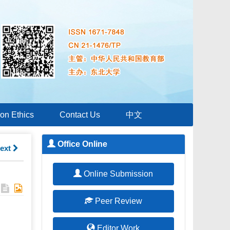
ion Ethics
Contact Us
中文
Office Online
ext
Online Submission
Peer Review
Editor Work