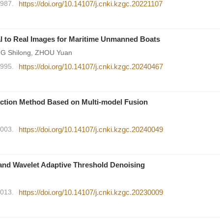
1987.
https://doi.org/10.14107/j.cnki.kzgc.20221107
al to Real Images for Maritime Unmanned Boats
NG Shilong, ZHOU Yuan
1995.
https://doi.org/10.14107/j.cnki.kzgc.20240467
ction Method Based on Multi-model Fusion
2003.
https://doi.org/10.14107/j.cnki.kzgc.20240049
nd Wavelet Adaptive Threshold Denoising
2013.
https://doi.org/10.14107/j.cnki.kzgc.20230009