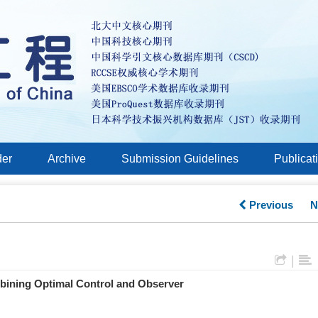
der
Archive
Submission Guidelines
Publicat
Previous
N
|
bining Optimal Control and Observer