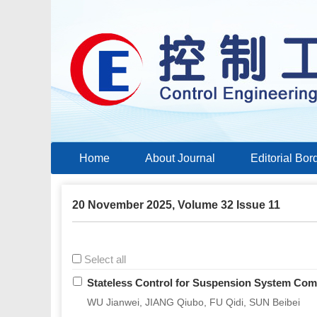
Home
About Journal
Editorial Bor
20 November 2025, Volume 32 Issue 11
Select all
Stateless Control for Suspension System Com
WU Jianwei, JIANG Qiubo, FU Qidi, SUN Beibei