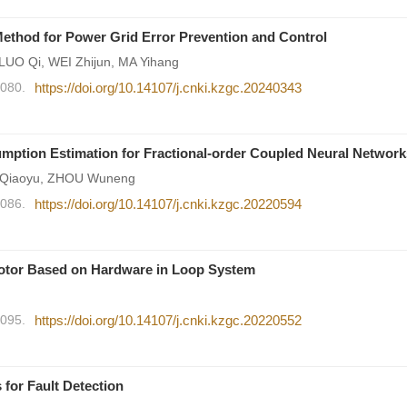
Method for Power Grid Error Prevention and Control
UO Qi, WEI Zhijun, MA Yihang
2080.
https://doi.org/10.14107/j.cnki.kzgc.20240343
mption Estimation for Fractional-order Coupled Neural Network
 Qiaoyu, ZHOU Wuneng
2086.
https://doi.org/10.14107/j.cnki.kzgc.20220594
otor Based on Hardware in Loop System
2095.
https://doi.org/10.14107/j.cnki.kzgc.20220552
 for Fault Detection