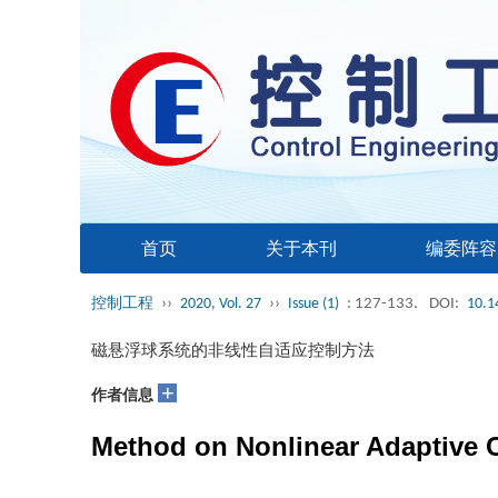
首页
关于本刊
编委阵容
控制工程
››
2020, Vol. 27
››
Issue (1)
: 127-133.
DOI:
10.1
磁悬浮球系统的非线性自适应控制方法
+
作者信息
Method on Nonlinear Adaptive Co