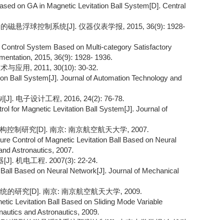
Based on GA in Magnetic Levitation Ball System[D]. Central
悬浮球控制系统[J]. 仪器仪表学报, 2015, 36(9): 1928-
ll Control System Based on Multi-category Satisfactory
umentation, 2015, 36(9): 1928- 1936.
 2011, 30(10): 30-32.
tion Ball System[J]. Journal of Automation Technology and
子设计工程, 2016, 24(2): 76-78.
ol for Magnetic Levitation Ball System[J]. Journal of
制研究[D]. 南京: 南京航空航天大学, 2007.
ture Control of Magnetic Levitation Ball Based on Neural
and Astronautics, 2007.
机电工程. 2007(3): 22-24.
n Ball Based on Neural Network[J]. Journal of Mechanical
研究[D]. 南京: 南京航空航天大学, 2009.
tic Levitation Ball Based on Sliding Mode Variable
onautics and Astronautics, 2009.