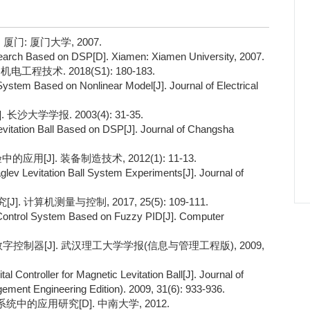
门: 厦门大学, 2007.
earch Based on DSP[D]. Xiamen: Xiamen University, 2007.
程技术. 2018(S1): 180-183.
System Based on Nonlinear Model[J]. Journal of Electrical
大学学报. 2003(4): 31-35.
 Levitation Ball Based on DSP[J]. Journal of Changsha
用[J]. 装备制造技术, 2012(1): 11-13.
Maglev Levitation Ball System Experiments[J]. Journal of
计算机测量与控制, 2017, 25(5): 109-111.
 Control System Based on Fuzzy PID[J]. Computer
数字控制器[J]. 武汉理工大学学报(信息与管理工程版), 2009,
Controller for Magnetic Levitation Ball[J]. Journal of
ment Engineering Edition). 2009, 31(6): 933-936.
中的应用研究[D]. 中南大学, 2012.