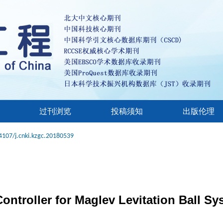
过刊浏览
投稿须知
出版伦理
4107/j.cnki.kzgc.20180539
ntroller for Maglev Levitation Ball Sy