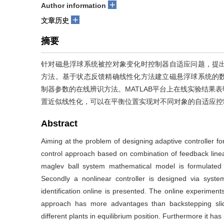
+
Author information
+
文章历史
摘要
针对磁悬浮球系统被控对象变化时控制器自适应问题，提
方法。基于状态反馈精确线性化方法建立磁悬浮球系统的
制器参数的在线辨识方法。MATLAB平台上在线实验结果
置近似线性化，可以在平衡位置实现对不同对象的自适应控
Abstract
Aiming at the problem of designing adaptive controller for
control approach based on combination of feedback lineari
maglev ball system mathematical model is formulated b
Secondly a nonlinear controller is designed via syst
identification online is presented. The online experim
approach has more advantages than backstepping sli
different plants in equilibrium position. Furthermore it ha