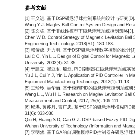
参考文献
[1] 王义进. 基于DSP磁悬浮球控制系统的设计与研究[D]. 厦
Wang Y J. Maglev Ball Control System Design and Res
[2] 陈文栋. 基于非线性模型下磁悬浮球系统控制策略[J]. 机电工
Chen W D. Control Strategy of Magnetic Levitation Ball 
Engineering Tech- nology. 2018(S1): 180-183.
[3] 赖传成, 尹力明. 基于DSP磁悬浮球数字控制的设计[J]. 长沙
Lai C C, Yin L L. Design of Digital Control for Magnetic
University. 2003(4): 31-35.
[4] 于建立, 崔亚君, 殷磊. PID控制器在磁悬浮球系统实验中的应
Yu J L, Cui Y J, Yin L. Application of PID Controller in 
Equipment Manufacturing Technology, 2012(1): 11-13
[5] 王玲玲, 吴华丽. 基于模糊PID的磁悬浮球控制系统研究[J]. 
Wang L L, Wu H L. Research on Maglev Levitation Ball
Measurement and Control, 2017, 25(5): 109-111
[6] 邱洪, 黄苏丹, 曹广忠. 基于DSP的磁悬浮球模糊PID
31(6): 933-936.
Qiu H, Huang S D, Cao G Z. DSP-based Fuzzy PID Digital 
Wuhan University of Technology (Information and Manage
[7] 李明然. 基于GA的自调整模糊PID控制器在磁悬浮球系统