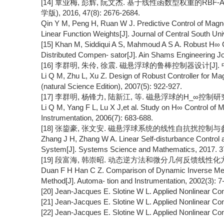
[14] 覃业梅, 彭辉, 阮文杰. 基于线性函数型权重的RB
学版), 2016, 47(8): 2676-2684.
Qin Y M, Peng H, Ruan W J. Predictive Control of Mag
Linear Function Weights[J]. Journal of Central South Uni
[15] Khan M, Siddiqui A S, Mahmoud A S A. Robust H∞ C
Distributed Compen- sator[J]. Ain Shams Engineering Jou
[16] 李群明, 朱伶, 徐震. 磁悬浮球的鲁棒控制器设计[J]. 中南
Li Q M, Zhu L, Xu Z. Design of Robust Controller for Magn
(natural Science Edition), 2007(5): 922-927.
[17] 李群明, 杨锋力, 陆新江, 等. 磁悬浮球的H_∞控制研究[J]
Li Q M, Yang F L, Lu X J,et al. Study on H∞ Control of Ma
Instrumentation, 2006(7): 683-688.
[18] 张鋆豪, 张文安. 磁悬浮球系统的线性自抗扰控制与参数整定[J
Zhang J H, Zhang W A. Linear Self-disturbance Control 
System[J]. Systems Science and Mathematics, 2017. 37
[19] 段富海, 韩崇昭. 动态逆方法和微分几何反馈线性化方法的对
Duan F H Han C Z. Comparison of Dynamic Inverse Meth
Method[J]. Automa- tion and Instrumentation, 2002(3): 7-
[20] Jean-Jacques E. Slotine W L. Applied Nonlinear Cont
[21] Jean-Jacques E. Slotine W L. Applied Nonlinear Cont
[22] Jean-Jacques E. Slotine W L. Applied Nonlinear Cont