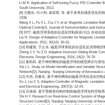
Li M R. Application of Self-tuning Fuzzy PID Controller 
South University, 2012.
[8] 王晓乐, 付小利, 崔宸昱, 等. 基于多类别满意优化控制的磁
1936.
Wang X L, Fu X L, Cui J Y, et al. Magnetic Levitation Ba
Optimal Control[J]. Journal of Instrumentation and Instr
[9] 刘宁. 磁悬浮球系统的自适应控制器设计[J]. 自动化技术与应用,
Liu N. Design of Adaptive Controller for Magnetic Levita
Applications. 2011, 30(10): 30-32.
[10] 郑建英, 于占东. 磁悬浮球系统的自适应反演滑模控制[J]. 电
Zheng J Y, Yu Z D. Adaptive Inversion Sliding Mode Contr
Electronic Design Engineering, 2016, 24(2): 76-78.
[11] 谢莉莉. 基于神经网络的磁悬浮球的模型辨识与变结构控
Xie L L. Study on Model Identification and Variable Struc
Network[D]. Nanjing : Nanjing University of Aeronautics 
[12] 许杰, 刘春生. 基于神经网络的磁悬浮球自适应控制器[J]. 
Xu J, Liu C S. Adaptive Controller of Magnetic Levitatio
and Electrical Engineering. 2007(3): 22-24.
[13] 石海燕. 基于滑模变结构控制的磁悬浮球实时控制系统的
Shi H Y. Research on Real-time Control System of Magne
Structure Control[D]. Nanjing: Nanjing University of Aer