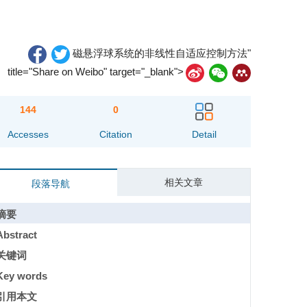
磁悬浮球系统的非线性自适应控制方法"
title="Share on Weibo" target="_blank">
144
0
Accesses
Citation
Detail
相关文章
段落导航
摘要
Abstract
关键词
Key words
引用本文