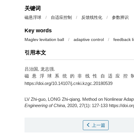
关键词
磁悬浮球
/
自适应控制
/
反馈线性化
/
参数辨识
Key words
Maglev levitation ball
/
adaptive control
/
feedback li
引用本文
吕治国, 龙志强.
磁悬浮球系统的非线性自适应控制方法 [J]. 
https://doi.org/10.14107/j.cnki.kzgc.20180539
LV Zhi-guo, LONG Zhi-qiang.
Method on Nonlinear Adapti
Engineering of China
, 2020, 27(1): 127-133 https://doi.
上一篇