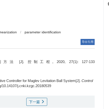
nearization
/
parameter identification
导出引用
控制工程, 2020, 27(1): 127-133
ve Controller for Maglev Levitation Ball System[J].
Control
org/10.14107/j.cnki.kzgc.20180539
下一篇