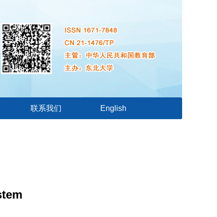
联系我们
English
stem