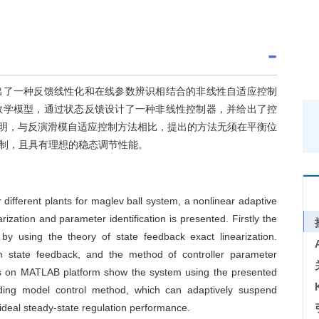
出了一种反馈线性化和在线参数辨识相结合的非线性自适应控制
数学模型，通过状态反馈设计了一种非线性控制器，并给出了控
表明，与反演滑模自适应控制方法相比，提出的方法无须在平衡位
制，且具有理想的稳态调节性能。
 different plants for maglev ball system, a nonlinear adaptive
zation and parameter identification is presented. Firstly the
y using the theory of state feedback exact linearization.
em state feedback, and the method of controller parameter
ents on MATLAB platform show the system using the presented
ding model control method, which can adaptively suspend
s ideal steady-state regulation performance.