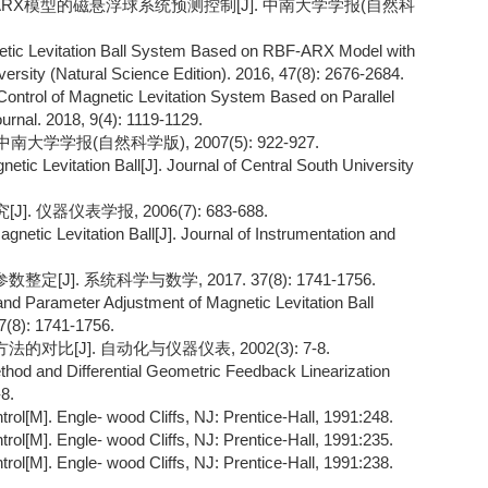
F-ARX模型的磁悬浮球系统预测控制[J]. 中南大学学报(自然科
netic Levitation Ball System Based on RBF-ARX Model with
versity (Natural Science Edition). 2016, 47(8): 2676-2684.
ontrol of Magnetic Levitation System Based on Parallel
rnal. 2018, 9(4): 1119-1129.
大学学报(自然科学版), 2007(5): 922-927.
etic Levitation Ball[J]. Journal of Central South University
. 仪器仪表学报, 2006(7): 683-688.
gnetic Levitation Ball[J]. Journal of Instrumentation and
]. 系统科学与数学, 2017. 37(8): 1741-1756.
and Parameter Adjustment of Magnetic Levitation Ball
(8): 1741-1756.
比[J]. 自动化与仪器仪表, 2002(3): 7-8.
od and Differential Geometric Feedback Linearization
8.
rol[M]. Engle- wood Cliffs, NJ: Prentice-Hall, 1991:248.
rol[M]. Engle- wood Cliffs, NJ: Prentice-Hall, 1991:235.
rol[M]. Engle- wood Cliffs, NJ: Prentice-Hall, 1991:238.