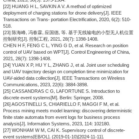
[22] HUANG H L, SAVKIN A V. A method of optimized
deployment of charging stations for drone delivery[J]. IEEE
Transactions on Trans- portation Electrification, 2020, 6(2): 510-
518.
[23] 陈海峰, 冯春霖, 应国德, 等. 基于无线输电的小型无人机位置
控制研究[J]. 控制工程, 2021, 28(7): 1398-1408.
CHEN H F, FENG C L, YING G D, et al. Research on position
control of UAV based on WPT[J]. Control Engineering of China,
2021, 28(7): 1398-1408.
[24] YUAN X P, HU Y L, ZHANG J, et al. Joint user scheduling
and UAV trajectory design on completion time minimization for
UAV-aided data collection[J]. IEEE Transactions on Wireless
Communications, 2023, 22(6): 3884-3898.
[25] CASSANDRAS C G, LAFORTUNE S. Introduction to
discrete event systems[M]. Berlin: Springer, 2008.
[26] AGOSTINELLI S, CHIARIELLO F, MAGGI F M, et al.
Process mining meets model learning: discovering deterministic
finite state automata from event logs for business process
analysis[J]. Information Systems, 2023, 114: 102180.
[27] WONHAM W M, CAI K. Supervisory control of discrete-
event systems[EB/OL]. (2019-01-10)[2024-11-11].