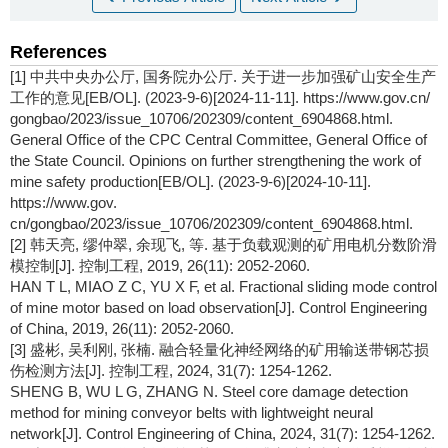
References
[1] 中共中央办公厅, 国务院办公厅. 关于进一步加强矿山安全生产
工作的意见[EB/OL]. (2023-9-6)[2024-11-11]. https://www.gov.cn/
gongbao/2023/issue_10706/202309/content_6904868.html.
General Office of the CPC Central Committee, General Office of
the State Council. Opinions on further strengthening the work of
mine safety production[EB/OL]. (2023-9-6)[2024-10-11].
https://www.gov.
cn/gongbao/2023/issue_10706/202309/content_6904868.html.
[2] 韩天亮, 缪仲翠, 余现飞, 等. 基于负载观测的矿用电机分数阶滑
模控制[J]. 控制工程, 2019, 26(11): 2052-2060.
HAN T L, MIAO Z C, YU X F, et al. Fractional sliding mode control
of mine motor based on load observation[J]. Control Engineering
of China, 2019, 26(11): 2052-2060.
[3] 盛彬, 吴利刚, 张楠. 融合轻量化神经网络的矿用输送带钢芯损
伤检测方法[J]. 控制工程, 2024, 31(7): 1254-1262.
SHENG B, WU L G, ZHANG N. Steel core damage detection
method for mining conveyor belts with lightweight neural
network[J]. Control Engineering of China, 2024, 31(7): 1254-1262.