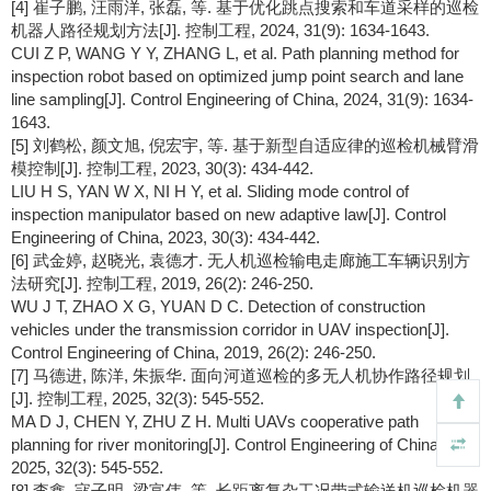
[4] 崔子鹏, 汪雨洋, 张磊, 等. 基于优化跳点搜索和车道采样的巡检
机器人路径规划方法[J]. 控制工程, 2024, 31(9): 1634-1643.
CUI Z P, WANG Y Y, ZHANG L, et al. Path planning method for
inspection robot based on optimized jump point search and lane
line sampling[J]. Control Engineering of China, 2024, 31(9): 1634-
1643.
[5] 刘鹤松, 颜文旭, 倪宏宇, 等. 基于新型自适应律的巡检机械臂滑
模控制[J]. 控制工程, 2023, 30(3): 434-442.
LIU H S, YAN W X, NI H Y, et al. Sliding mode control of
inspection manipulator based on new adaptive law[J]. Control
Engineering of China, 2023, 30(3): 434-442.
[6] 武金婷, 赵晓光, 袁德才. 无人机巡检输电走廊施工车辆识别方
法研究[J]. 控制工程, 2019, 26(2): 246-250.
WU J T, ZHAO X G, YUAN D C. Detection of construction
vehicles under the transmission corridor in UAV inspection[J].
Control Engineering of China, 2019, 26(2): 246-250.
[7] 马德进, 陈洋, 朱振华. 面向河道巡检的多无人机协作路径规划
[J]. 控制工程, 2025, 32(3): 545-552.
MA D J, CHEN Y, ZHU Z H. Multi UAVs cooperative path
planning for river monitoring[J]. Control Engineering of China,
2025, 32(3): 545-552.
[8] 李鑫, 寇子明, 梁富伟, 等. 长距离复杂工况带式输送机巡检机器