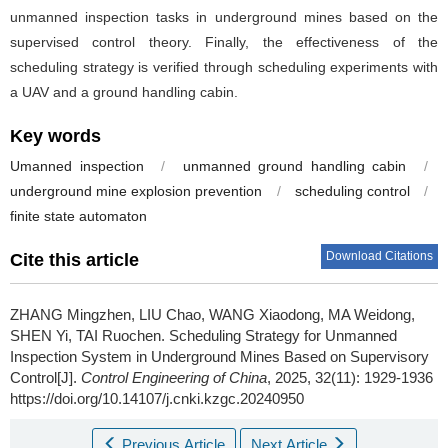
unmanned inspection tasks in underground mines based on the
supervised control theory. Finally, the effectiveness of the
scheduling strategy is verified through scheduling experiments with
a UAV and a ground handling cabin.
Key words
Umanned inspection
/
unmanned ground handling cabin
/
underground mine explosion prevention
/
scheduling control
/
finite state automaton
Download Citations
Cite this article
ZHANG Mingzhen, LIU Chao, WANG Xiaodong, MA Weidong,
SHEN Yi, TAI Ruochen.
Scheduling Strategy for Unmanned
Inspection System in Underground Mines Based on Supervisory
Control[J].
Control Engineering of China
, 2025, 32(11): 1929-1936
https://doi.org/10.14107/j.cnki.kzgc.20240950
Previous Article
Next Article