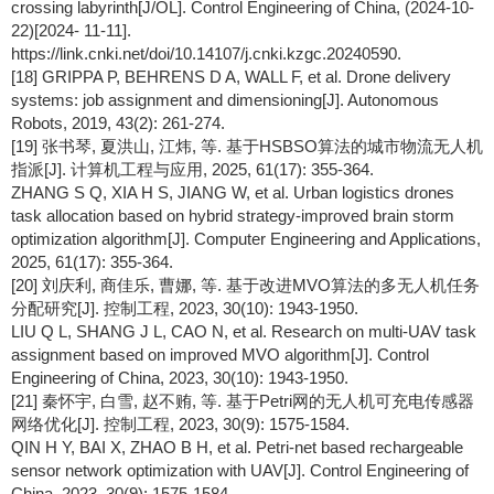
crossing labyrinth[J/OL]. Control Engineering of China, (2024-10-
22)[2024- 11-11].
https://link.cnki.net/doi/10.14107/j.cnki.kzgc.20240590.
[18] GRIPPA P, BEHRENS D A, WALL F, et al. Drone delivery
systems: job assignment and dimensioning[J]. Autonomous
Robots, 2019, 43(2): 261-274.
[19] 张书琴, 夏洪山, 江炜, 等. 基于HSBSO算法的城市物流无人机
指派[J]. 计算机工程与应用, 2025, 61(17): 355-364.
ZHANG S Q, XIA H S, JIANG W, et al. Urban logistics drones
task allocation based on hybrid strategy-improved brain storm
optimization algorithm[J]. Computer Engineering and Applications,
2025, 61(17): 355-364.
[20] 刘庆利, 商佳乐, 曹娜, 等. 基于改进MVO算法的多无人机任务
分配研究[J]. 控制工程, 2023, 30(10): 1943-1950.
LIU Q L, SHANG J L, CAO N, et al. Research on multi-UAV task
assignment based on improved MVO algorithm[J]. Control
Engineering of China, 2023, 30(10): 1943-1950.
[21] 秦怀宇, 白雪, 赵不贿, 等. 基于Petri网的无人机可充电传感器
网络优化[J]. 控制工程, 2023, 30(9): 1575-1584.
QIN H Y, BAI X, ZHAO B H, et al. Petri-net based rechargeable
sensor network optimization with UAV[J]. Control Engineering of
China, 2023, 30(9): 1575-1584.