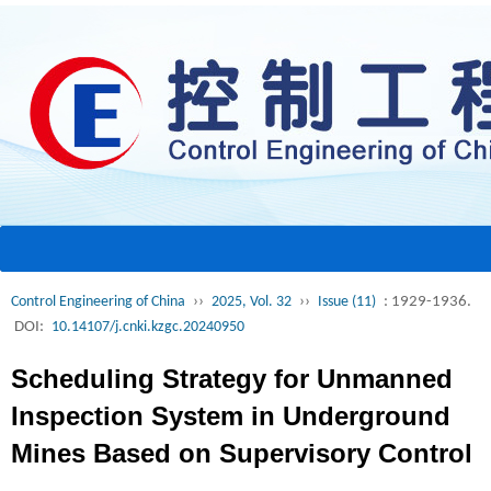
Control Engineering of China
››
2025, Vol. 32
››
Issue (11)
: 1929-1936.
DOI:
10.14107/j.cnki.kzgc.20240950
Scheduling Strategy for Unmanned
Inspection System in Underground
Mines Based on Supervisory Control