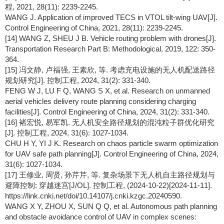
程, 2021, 28(11): 2239-2245.
WANG J. Application of improved TECS in VTOL tilt-wing UAV[J].
Control Engineering of China, 2021, 28(11): 2239-2245.
[14] WANG Z, SHEU J B. Vehicle routing problem with drones[J].
Transportation Research Part B: Methodological, 2019, 122: 350-
364.
[15] 冯文静, 卢福强, 王素欣, 等. 考虑充电设施的无人机配送路径
规划研究[J]. 控制工程, 2024, 31(2): 331-340.
FENG W J, LU F Q, WANG S X, et al. Research on unmanned
aerial vehicles delivery route planning considering charging
facilities[J]. Control Engineering of China, 2024, 31(2): 331-340.
[16] 褚宏悦, 易军凯. 无人机安全路径规划的混沌粒子群优化研究
[J]. 控制工程, 2024, 31(6): 1027-1034.
CHU H Y, YI J K. Research on chaos particle swarm optimization
for UAV safe path planning[J]. Control Engineering of China, 2024,
31(6): 1027-1034.
[17] 王修业, 周贤, 孙芹芹, 等. 复杂场景下无人机自主路径规划与
避障控制: 穿越迷宫[J/OL]. 控制工程, (2024-10-22)[2024-11-11].
https://link.cnki.net/doi/10.14107/j.cnki.kzgc.20240590.
WANG X Y, ZHOU X, SUN Q Q, et al. Autonomous path planning
and obstacle avoidance control of UAV in complex scenes: