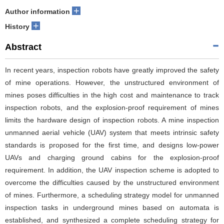
+
Author information
+
History
Abstract
In recent years, inspection robots have greatly improved the safety
of mine operations. However, the unstructured environment of
mines poses difficulties in the high cost and maintenance to track
inspection robots, and the explosion-proof requirement of mines
limits the hardware design of inspection robots. A mine inspection
unmanned aerial vehicle (UAV) system that meets intrinsic safety
standards is proposed for the first time, and designs low-power
UAVs and charging ground cabins for the explosion-proof
requirement. In addition, the UAV inspection scheme is adopted to
overcome the difficulties caused by the unstructured environment
of mines. Furthermore, a scheduling strategy model for unmanned
inspection tasks in underground mines based on automata is
established, and synthesized a complete scheduling strategy for