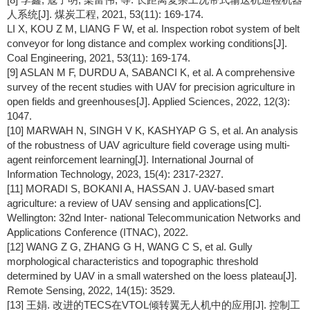
人系统[J]. 煤炭工程, 2021, 53(11): 169-174.
LI X, KOU Z M, LIANG F W, et al. Inspection robot system of belt
conveyor for long distance and complex working conditions[J].
Coal Engineering, 2021, 53(11): 169-174.
[9] ASLAN M F, DURDU A, SABANCI K, et al. A comprehensive
survey of the recent studies with UAV for precision agriculture in
open fields and greenhouses[J]. Applied Sciences, 2022, 12(3):
1047.
[10] MARWAH N, SINGH V K, KASHYAP G S, et al. An analysis
of the robustness of UAV agriculture field coverage using multi-
agent reinforcement learning[J]. International Journal of
Information Technology, 2023, 15(4): 2317-2327.
[11] MORADI S, BOKANI A, HASSAN J. UAV-based smart
agriculture: a review of UAV sensing and applications[C].
Wellington: 32nd Inter- national Telecommunication Networks and
Applications Conference (ITNAC), 2022.
[12] WANG Z G, ZHANG G H, WANG C S, et al. Gully
morphological characteristics and topographic threshold
determined by UAV in a small watershed on the loess plateau[J].
Remote Sensing, 2022, 14(15): 3529.
[13] 王娟. 改进的TECS在VTOL倾转翼无人机中的应用[J]. 控制工