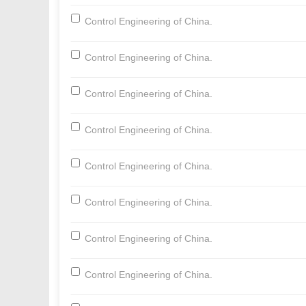
Control Engineering of China.
Control Engineering of China.
Control Engineering of China.
Control Engineering of China.
Control Engineering of China.
Control Engineering of China.
Control Engineering of China.
Control Engineering of China.