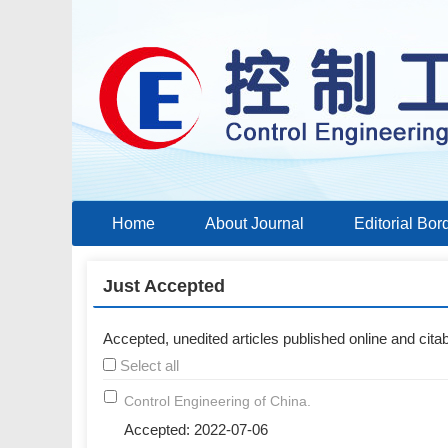
Home
About Journal
Editorial Bor
Just Accepted
Accepted, unedited articles published online and citabl
Select all
Control Engineering of China.
Accepted: 2022-07-06