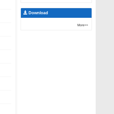
Download
More>>