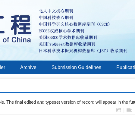
der
Archive
Submission Guidelines
Publicat
e. The final edited and typeset version of record will appear in the fut
|