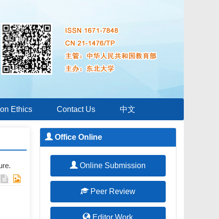
ion Ethics
Contact Us
中文
Office Online
ure.
Online Submission
Peer Review
Editor Work