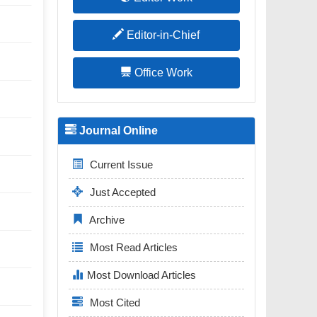
Editor-in-Chief
Office Work
Journal Online
Current Issue
Just Accepted
Archive
Most Read Articles
Most Download Articles
Most Cited