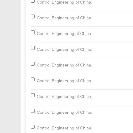
Control Engineering of China.
Control Engineering of China.
Control Engineering of China.
Control Engineering of China.
Control Engineering of China.
Control Engineering of China.
Control Engineering of China.
Control Engineering of China.
Control Engineering of China.